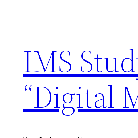
Skip
to
content
IMS Stud
“Digital 