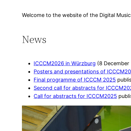
Welcome to the website of the Digital Musico
News
ICCCM2026 in Würzburg
(8 December 
Posters and presentations of ICCCM2
Final programme of ICCCM 2025
publi
Second call for abstracts for ICCCM2
Call for abstracts for ICCCM2025
publi