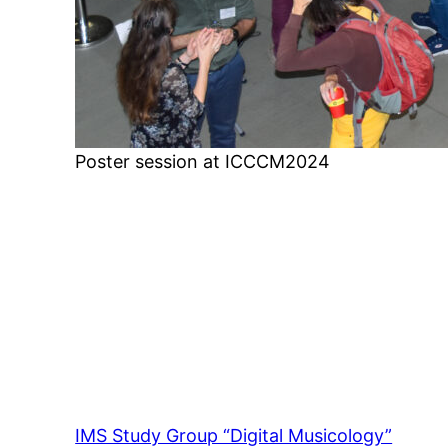
Poster session at ICCCM2024
IMS Study Group “Digital Musicology”