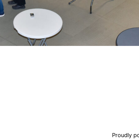
Proudly 