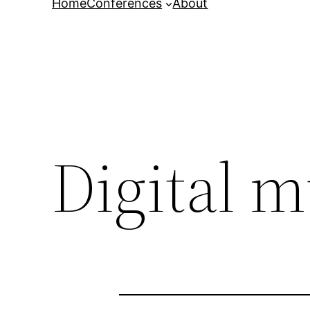
Home
Conferences
About
Digital 