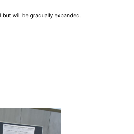
l but will be gradually expanded.
)