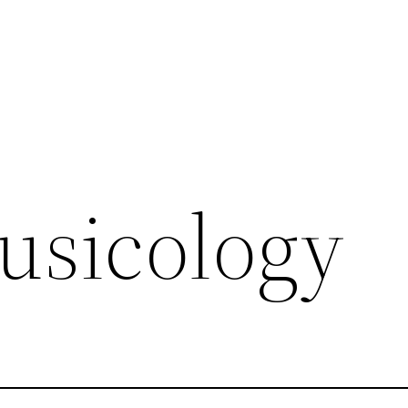
musicology