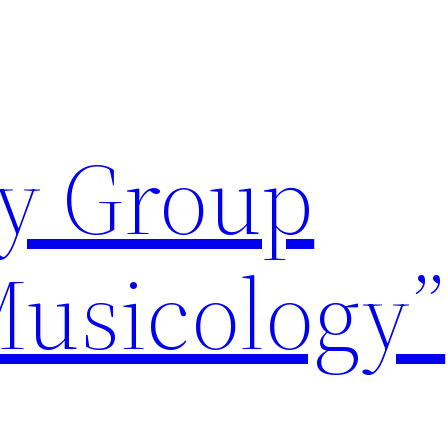
y Group
Musicology”