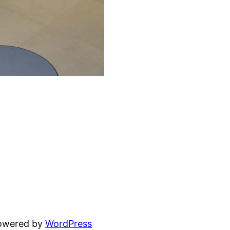
powered by
WordPress