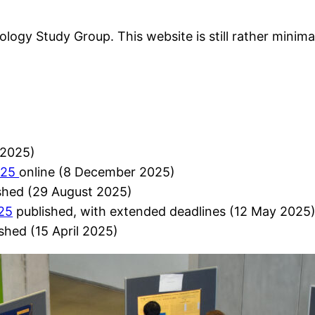
logy Study Group. This website is still rather minima
2025)
025
online (8 December 2025)
shed (29 August 2025)
025
published, with extended deadlines (12 May 2025
shed (15 April 2025)